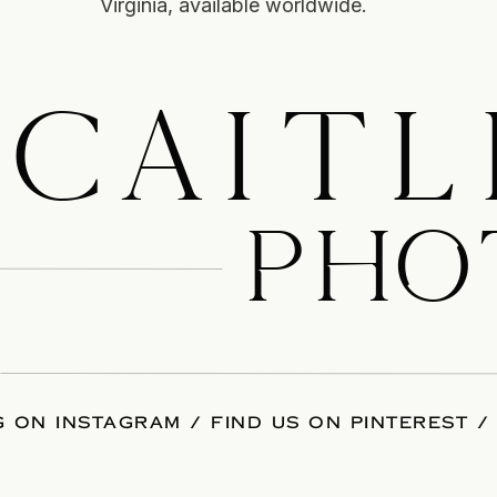
Virginia, available worldwide.
CAITL
PHO
 ON INSTAGRAM
/
FIND US ON PINTEREST