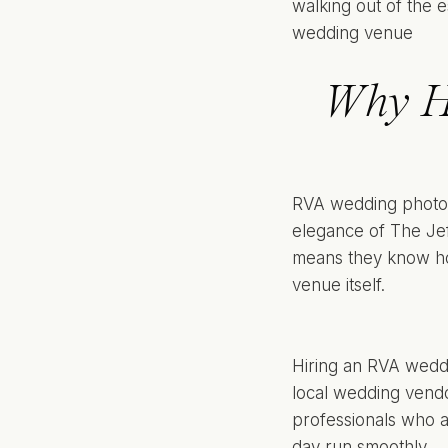
Why H
RVA wedding photog
elegance of The Jeff
means they know how
venue itself.
Hiring an RVA weddi
local wedding vendo
professionals who a
day run smoothly.