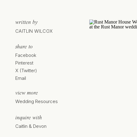
written by
CAITLIN WILCOX
share to
Facebook
Pinterest
X (Twitter)
Email
view more
Wedding Resources
inquire with
Caitlin & Devon