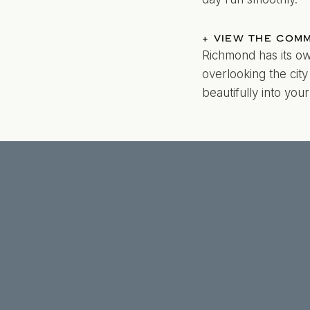
+ VIEW THE COM
Richmond has its ow
overlooking the cit
beautifully into yo
Richmond’s four dis
surrounded by bloom
photographers know
matter the weather.
From the cobblesto
offers countless pi
helping you choose 