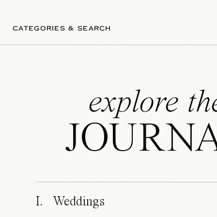
Your wedding day de
wedding photograph
unforgettable with s
CATEGORIES & SEARCH
Availability fills qui
planning your dre
explore th
JOURN
I. Weddings