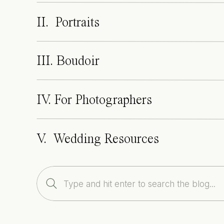
II. Portraits
III. Boudoir
IV. For Photographers
V. Wedding Resources
Search
for: