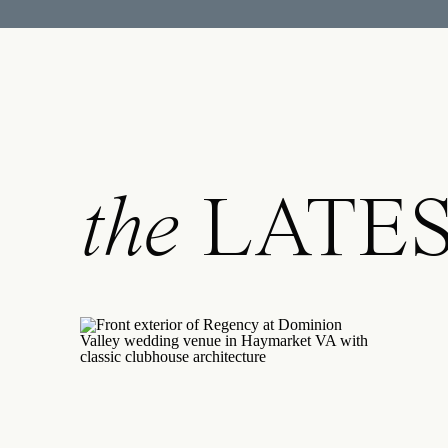
An RVA wedding pho
photos to recommend
local insight ensure
RVA wedding photog
your wedding day un
the
LATE
document your love s