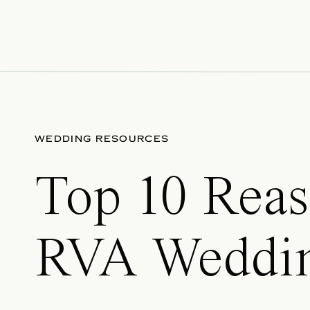
WEDDING RESOURCES
Top 10 Reas
RVA Weddin