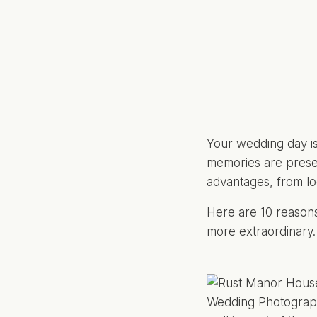
Your wedding day is
memories are preser
advantages, from lo
Here are 10 reasons
more extraordinary.