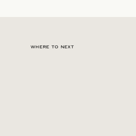
WHERE TO NEXT