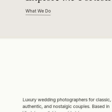
What We Do
Luxury wedding photographers
for classic,
authentic, and nostalgic couples. Based in