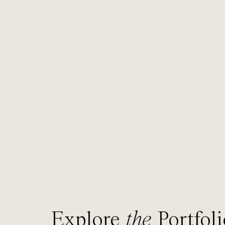
Explore
the
Portfoli