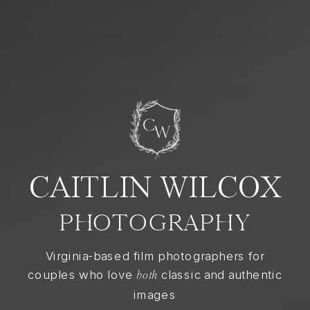
CAITLIN WILCOX
PHOTOGRAPHY
Virginia-based film photographers for
couples who love
classic and authentic
both
images