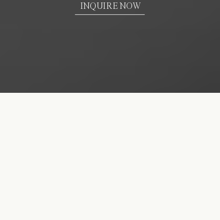
INQUIRE NOW
We create classic &
authentic images for