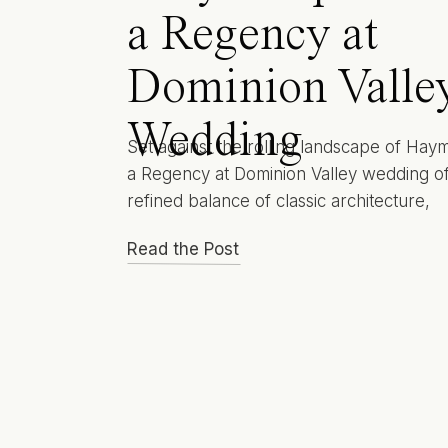
a Regency at
Dominion Valle
Wedding
Set against the rolling landscape of Hay
a Regency at Dominion Valley wedding of
refined balance of classic architecture,
manicured grounds, and understated ele
Read the Post
This is a venue that feels composed rath
showy. Thoughtful rather than trendy. Fo
couples drawn to timeless design, an effo
guest experience, and a setting that
photographs beautifully […]