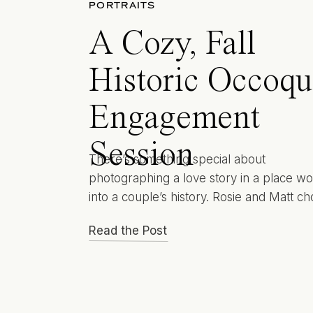
PORTRAITS
A Cozy, Fall
Historic Occoq
Engagement
Session
There’s something special about
photographing a love story in a place w
into a couple’s history. Rosie and Matt ch
Historic Occoquan Engagement Session 
Read the Post
their photographs because this charming
waterfront town is where their story first
began. Their very first date took place h
tucked between cobblestone paths and r
views, and they’ve […]