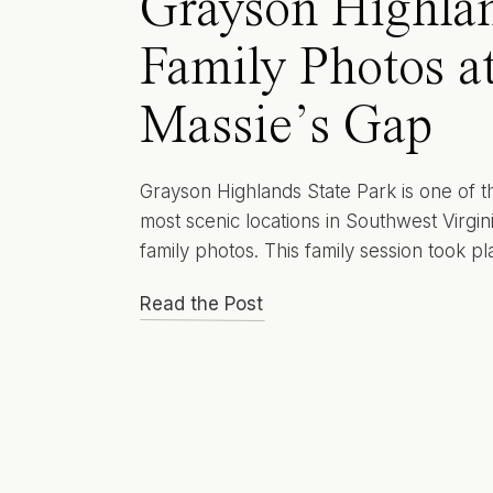
Grayson Highla
Family Photos a
Massie’s Gap
Grayson Highlands State Park is one of t
most scenic locations in Southwest Virgini
family photos. This family session took pl
the Massie’s Gap section of the park an
Read the Post
planned with Christmas card photos in mi
While the session itself was simple and r
the setting made it feel elevated, timeles
[…]