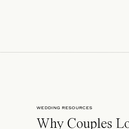
WEDDING RESOURCES
Why Couples L