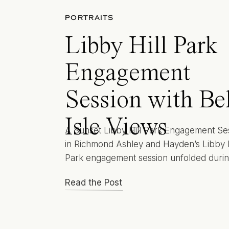
PORTRAITS
Libby Hill Park
Engagement
Session with Be
Isle Views
A Sunset Libby Hill Park Engagement Se
in Richmond Ashley and Hayden’s Libby H
Park engagement session unfolded durin
warm October sunset, giving us the perf
Read the Post
blend of glowy light, gentle breezes, an
Richmond skyline views. Their evening 
by the James River at Belle Isle and end
atop one of the city’s most […]