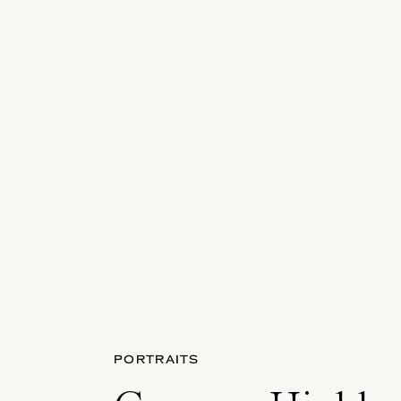
PORTRAITS