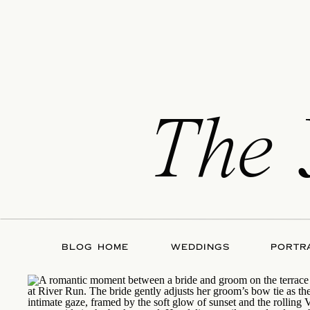
The
BLOG HOME
WEDDINGS
PORTR