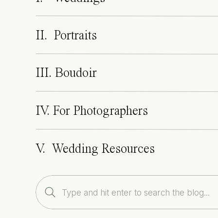
II. Portraits
III. Boudoir
IV. For Photographers
V. Wedding Resources
Search
for: