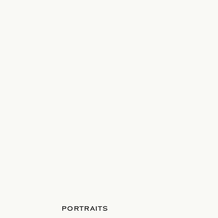
PORTRAITS