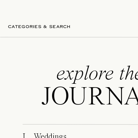
CATEGORIES & SEARCH
explore th
JOURN
I. Weddings