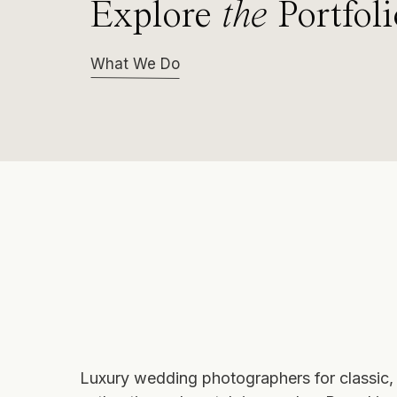
Explore
the
Portfoli
What We Do
Luxury wedding photographers
for classic,