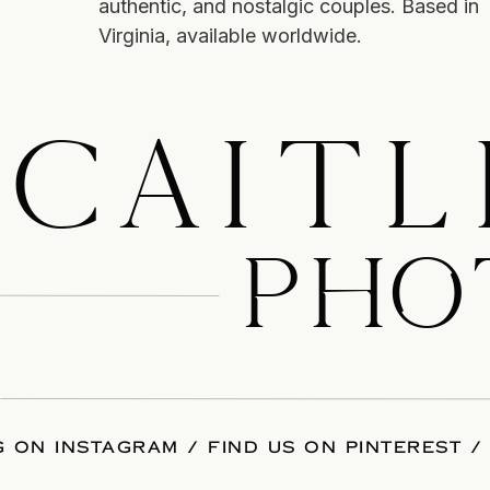
authentic, and nostalgic couples. Based in
Virginia, available worldwide.
CAITL
PHO
 ON INSTAGRAM
/
FIND US ON PINTEREST