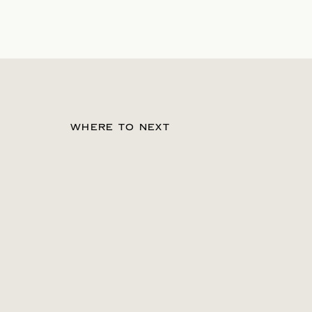
WHERE TO NEXT